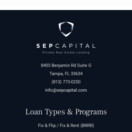
8403 Benjamin Rd Suite G
Tampa, FL 33634
(813) 773-0250
info@sepcapital.com
Loan Types & Programs
Fix & Flip / Fix & Rent (BRRR)