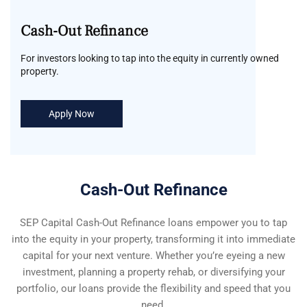
Cash-Out Refinance
For investors looking to tap into the equity in currently owned
property.
Apply Now
Cash-Out Refinance
SEP Capital Cash-Out Refinance loans empower you to tap
into the equity in your property, transforming it into immediate
capital for your next venture. Whether you’re eyeing a new
investment, planning a property rehab, or diversifying your
portfolio, our loans provide the flexibility and speed that you
need.