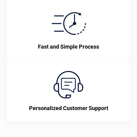
Fast and Simple Process
Personalized Customer Support