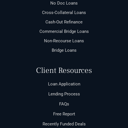
No Doc Loans
Cross-Collateral Loans
Cash-Out Refinance
Commercial Bridge Loans
Non-Recourse Loans
Bridge Loans
Client Resources
Loan Application
Lending Process
FAQs
Free Report
Recently Funded Deals