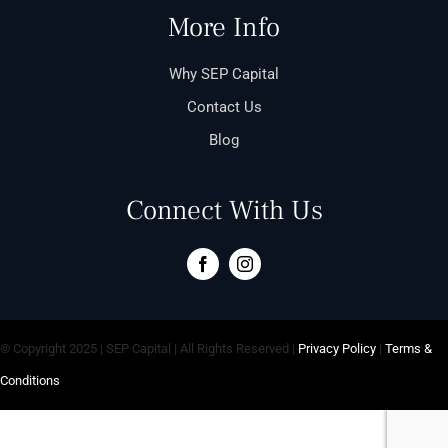
More Info
Why SEP Capital
Contact Us
Blog
Connect With Us
© Copyright 2025 | SEP Capital | All Rights Reserved |
Privacy Policy
|
Terms &
Conditions