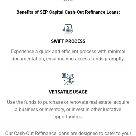
Benefits of SEP Capital Cash-Out Refinance Loans:
SWIFT PROCESS
Experience a quick and efficient process with minimal
documentation, ensuring you access funds promptly.
VERSATILE USAGE
Use the funds to purchase or renovate real estate, acquire
a business or inventory, or invest in other lucrative
opportunities.
Our Cash-Out Refinance loans are designed to cater to your