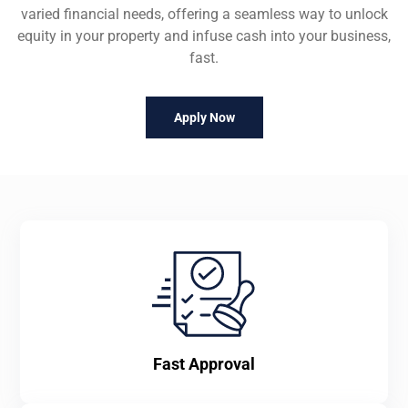
varied financial needs, offering a seamless way to unlock
equity in your property and infuse cash into your business,
fast.
Apply Now
Fast Approval